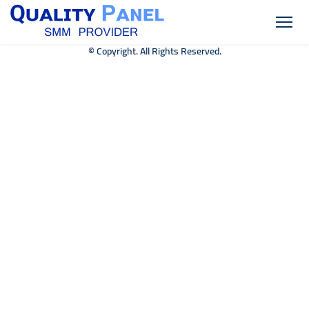
© Copyright. All Rights Reserved.