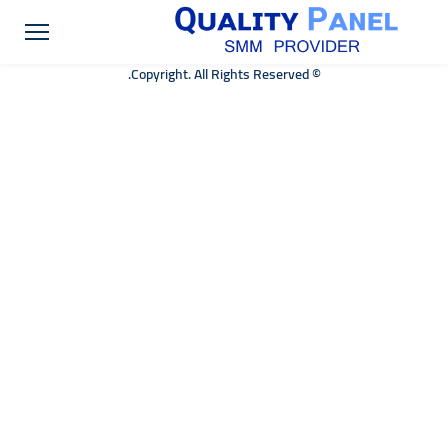
© Copyright. All Rights Reserved.