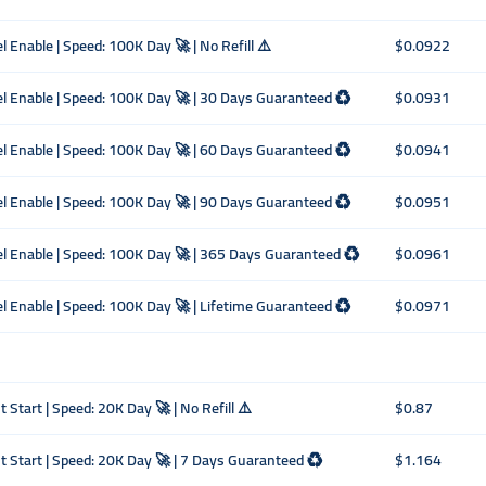
el Enable | Speed: 100K Day 🚀 | No Refill ⚠️
$0.0922
ncel Enable | Speed: 100K Day 🚀 | 30 Days Guaranteed ♻️
$0.0931
ncel Enable | Speed: 100K Day 🚀 | 60 Days Guaranteed ♻️
$0.0941
ncel Enable | Speed: 100K Day 🚀 | 90 Days Guaranteed ♻️
$0.0951
ncel Enable | Speed: 100K Day 🚀 | 365 Days Guaranteed ♻️
$0.0961
ncel Enable | Speed: 100K Day 🚀 | Lifetime Guaranteed ♻️
$0.0971
 Start | Speed: 20K Day 🚀 | No Refill ⚠️
$0.87
nt Start | Speed: 20K Day 🚀 | 7 Days Guaranteed ♻️
$1.164