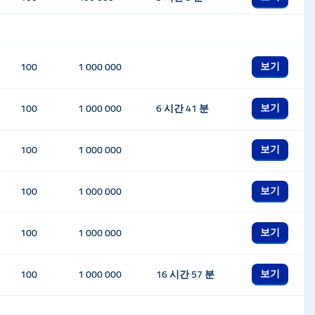
보기
100
1 000 000
보기
100
1 000 000
6 시간 41 분
보기
100
1 000 000
보기
100
1 000 000
보기
100
1 000 000
보기
100
1 000 000
16 시간 57 분