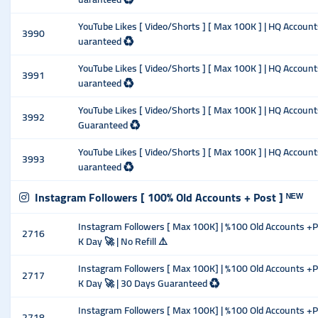
YouTube Likes [ Video/Shorts ] [ Max 100K ] | HQ Account
3990
uaranteed ♻️
YouTube Likes [ Video/Shorts ] [ Max 100K ] | HQ Account
3991
uaranteed ♻️
YouTube Likes [ Video/Shorts ] [ Max 100K ] | HQ Account
3992
Guaranteed ♻️
YouTube Likes [ Video/Shorts ] [ Max 100K ] | HQ Accounts
3993
uaranteed ♻️
Instagram Followers [ 100% Old Accounts + Post ] ᴺᴱᵂ
Instagram Followers [ Max 100K] | %100 Old Accounts +Pos
2716
K Day 🚀 | No Refill ⚠️
Instagram Followers [ Max 100K] | %100 Old Accounts +Pos
2717
K Day 🚀 | 30 Days Guaranteed ♻️
Instagram Followers [ Max 100K] | %100 Old Accounts +Pos
2718