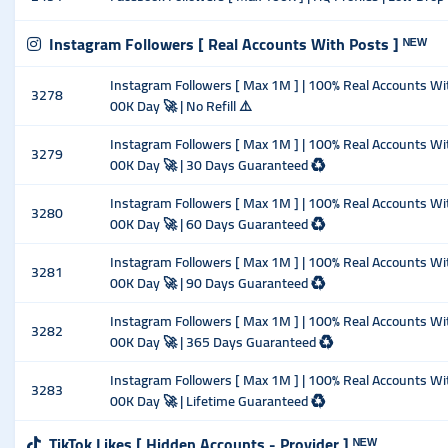
Instagram Followers [ Real Accounts With Posts ] ᴺᴱᵂ
Instagram Followers [ Max 1M ] | 100% Real Accounts With 
3278
00K Day 🚀 | No Refill ⚠️
Instagram Followers [ Max 1M ] | 100% Real Accounts With 
3279
00K Day 🚀 | 30 Days Guaranteed ♻️
Instagram Followers [ Max 1M ] | 100% Real Accounts With 
3280
00K Day 🚀 | 60 Days Guaranteed ♻️
Instagram Followers [ Max 1M ] | 100% Real Accounts With 
3281
00K Day 🚀 | 90 Days Guaranteed ♻️
Instagram Followers [ Max 1M ] | 100% Real Accounts With 
3282
00K Day 🚀 | 365 Days Guaranteed ♻️
Instagram Followers [ Max 1M ] | 100% Real Accounts With 
3283
00K Day 🚀 | Lifetime Guaranteed ♻️
TikTok Likes [ Hidden Accounts - Provider ] ᴺᴱᵂ