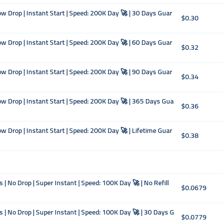
w Drop | Instant Start | Speed: 200K Day 🚀 | 30 Days Guar
$0.30
w Drop | Instant Start | Speed: 200K Day 🚀 | 60 Days Guar
$0.32
w Drop | Instant Start | Speed: 200K Day 🚀 | 90 Days Guar
$0.34
w Drop | Instant Start | Speed: 200K Day 🚀 | 365 Days Gua
$0.36
w Drop | Instant Start | Speed: 200K Day 🚀 | Lifetime Guar
$0.38
 | No Drop | Super Instant | Speed: 100K Day 🚀 | No Refill
$0.0679
s | No Drop | Super Instant | Speed: 100K Day 🚀 | 30 Days G
$0.0779