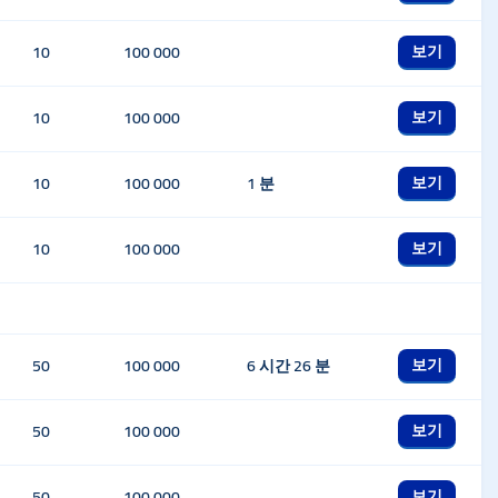
보기
10
100 000
보기
10
100 000
보기
10
100 000
1 분
보기
10
100 000
보기
50
100 000
6 시간 26 분
보기
50
100 000
보기
50
100 000