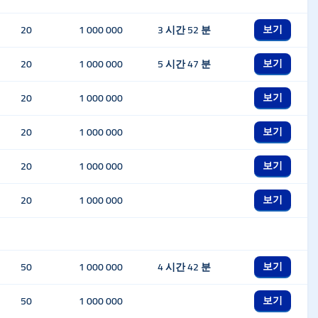
보기
20
1 000 000
3 시간 52 분
보기
20
1 000 000
5 시간 47 분
보기
20
1 000 000
보기
20
1 000 000
보기
20
1 000 000
보기
20
1 000 000
보기
50
1 000 000
4 시간 42 분
보기
50
1 000 000