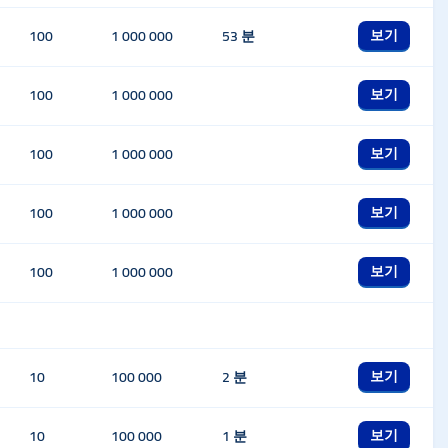
보기
100
1 000 000
53 분
보기
100
1 000 000
보기
100
1 000 000
보기
100
1 000 000
보기
100
1 000 000
보기
10
100 000
2 분
보기
10
100 000
1 분