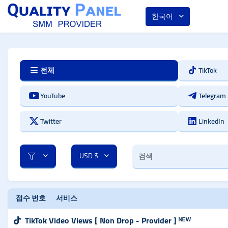
한국어
전체
TikTok
YouTube
Telegram
Twitter
LinkedIn
USD $
접수 번호
서비스
TikTok Video Views [ Non Drop - Provider ] ᴺᴱᵂ