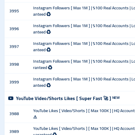
Instagram Followers [ Max 1M ] | %100 Real Accounts | Lo
3995
anteed ♻️
Instagram Followers [ Max 1M ] | %100 Real Accounts | Lo
3996
anteed ♻️
Instagram Followers [ Max 1M ] | %100 Real Accounts | Lo
3997
anteed ♻️
Instagram Followers [ Max 1M ] | %100 Real Accounts | Lo
3998
ranteed ♻️
Instagram Followers [ Max 1M ] | %100 Real Accounts | Lo
3999
anteed ♻️
YouTube Video/Shorts Likes [ Super Fast 🚀 ] ᴺᴱᵂ
YouTube Likes [ Video/Shorts ] [ Max 100K ] | HQ Accounts
3988
⚠️
YouTube Likes [ Video/Shorts ] [ Max 100K ] | HQ Account
3989
uaranteed ♻️