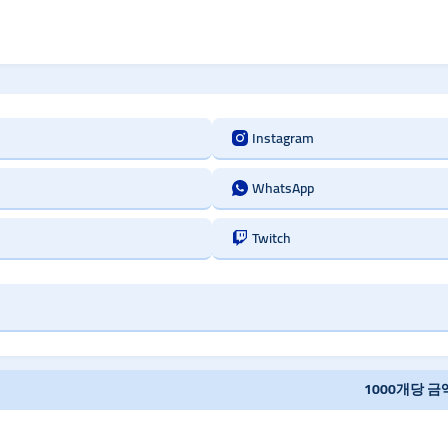
Instagram
WhatsApp
Twitch
1000개당 금