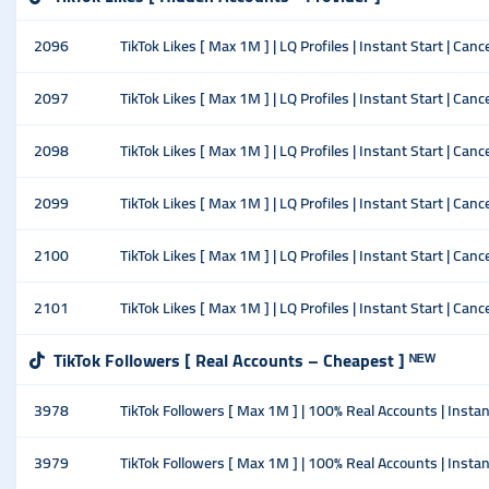
2096
TikTok Likes [ Max 1M ] | LQ Profiles | Instant Start | Canc
2097
TikTok Likes [ Max 1M ] | LQ Profiles | Instant Start | Ca
2098
TikTok Likes [ Max 1M ] | LQ Profiles | Instant Start | Ca
2099
TikTok Likes [ Max 1M ] | LQ Profiles | Instant Start | Ca
2100
TikTok Likes [ Max 1M ] | LQ Profiles | Instant Start | Ca
2101
TikTok Likes [ Max 1M ] | LQ Profiles | Instant Start | Ca
TikTok Followers [ Real Accounts – Cheapest ] ᴺᴱᵂ
3978
TikTok Followers [ Max 1M ] | 100% Real Accounts | Instant
3979
TikTok Followers [ Max 1M ] | 100% Real Accounts | Insta