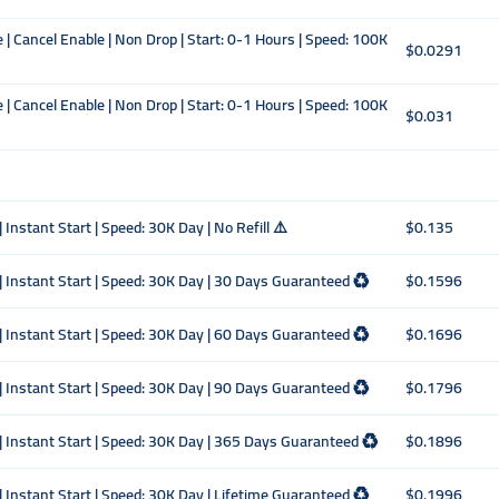
| Cancel Enable | Non Drop | Start: 0-1 Hours | Speed: 100K
$0.0291
| Cancel Enable | Non Drop | Start: 0-1 Hours | Speed: 100K
$0.031
 Instant Start | Speed: 30K Day | No Refill ⚠️
$0.135
| Instant Start | Speed: 30K Day | 30 Days Guaranteed ♻️
$0.1596
| Instant Start | Speed: 30K Day | 60 Days Guaranteed ♻️
$0.1696
| Instant Start | Speed: 30K Day | 90 Days Guaranteed ♻️
$0.1796
 | Instant Start | Speed: 30K Day | 365 Days Guaranteed ♻️
$0.1896
| Instant Start | Speed: 30K Day | Lifetime Guaranteed ♻️
$0.1996