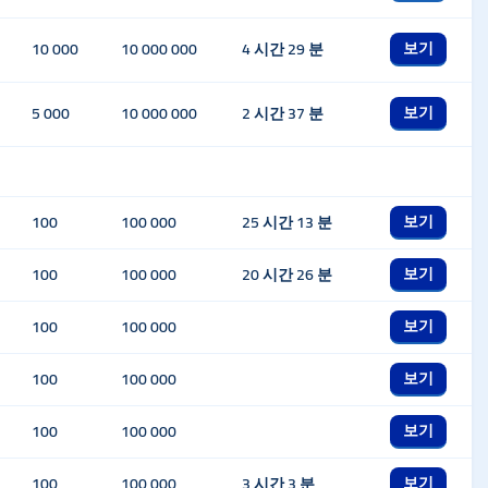
보기
10 000
10 000 000
4 시간 29 분
보기
5 000
10 000 000
2 시간 37 분
보기
100
100 000
25 시간 13 분
보기
100
100 000
20 시간 26 분
보기
100
100 000
보기
100
100 000
보기
100
100 000
보기
100
100 000
3 시간 3 분