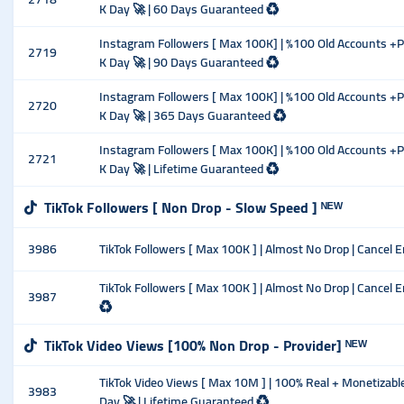
K Day 🚀 | 60 Days Guaranteed ♻️
Instagram Followers [ Max 100K] | %100 Old Accounts +Pos
2719
K Day 🚀 | 90 Days Guaranteed ♻️
Instagram Followers [ Max 100K] | %100 Old Accounts +Pos
2720
K Day 🚀 | 365 Days Guaranteed ♻️
Instagram Followers [ Max 100K] | %100 Old Accounts +Pos
2721
K Day 🚀 | Lifetime Guaranteed ♻️
TikTok Followers [ Non Drop - Slow Speed ] ᴺᴱᵂ
3986
TikTok Followers [ Max 100K ] | Almost No Drop | Cancel Ena
TikTok Followers [ Max 100K ] | Almost No Drop | Cancel E
3987
♻️
TikTok Video Views [100% Non Drop - Provider] ᴺᴱᵂ
TikTok Video Views [ Max 10M ] | 100% Real + Monetizable 
3983
Day 🚀 | Lifetime Guaranteed ♻️