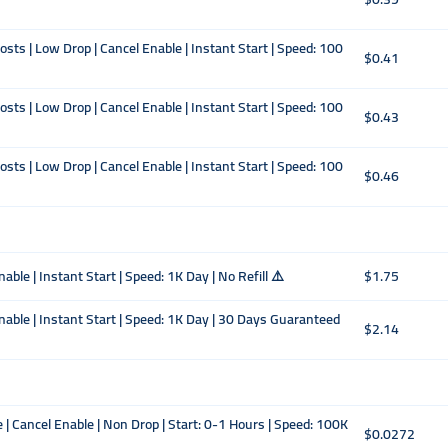
ts | Low Drop | Cancel Enable | Instant Start | Speed: 100
$0.41
ts | Low Drop | Cancel Enable | Instant Start | Speed: 100
$0.43
ts | Low Drop | Cancel Enable | Instant Start | Speed: 100
$0.46
ble | Instant Start | Speed: 1K Day | No Refill ⚠️
$1.75
nable | Instant Start | Speed: 1K Day | 30 Days Guaranteed
$2.14
| Cancel Enable | Non Drop | Start: 0-1 Hours | Speed: 100K
$0.0272