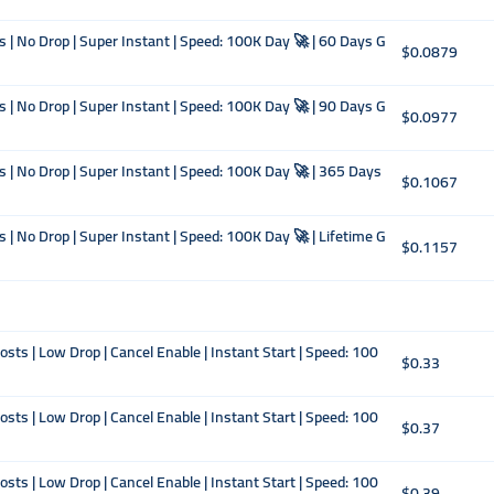
s | No Drop | Super Instant | Speed: 100K Day 🚀 | 60 Days G
$0.0879
s | No Drop | Super Instant | Speed: 100K Day 🚀 | 90 Days G
$0.0977
s | No Drop | Super Instant | Speed: 100K Day 🚀 | 365 Days
$0.1067
 | No Drop | Super Instant | Speed: 100K Day 🚀 | Lifetime G
$0.1157
ts | Low Drop | Cancel Enable | Instant Start | Speed: 100
$0.33
ts | Low Drop | Cancel Enable | Instant Start | Speed: 100
$0.37
ts | Low Drop | Cancel Enable | Instant Start | Speed: 100
$0.39