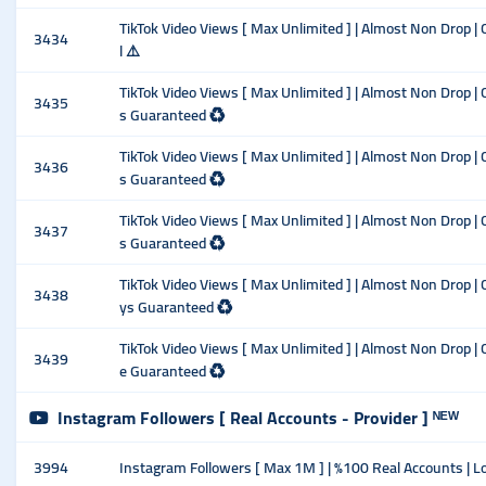
TikTok Video Views [ Max Unlimited ] | Almost Non Drop | C
3434
l ⚠️
TikTok Video Views [ Max Unlimited ] | Almost Non Drop | 
3435
s Guaranteed ♻️
TikTok Video Views [ Max Unlimited ] | Almost Non Drop | 
3436
s Guaranteed ♻️
TikTok Video Views [ Max Unlimited ] | Almost Non Drop | 
3437
s Guaranteed ♻️
TikTok Video Views [ Max Unlimited ] | Almost Non Drop | 
3438
ys Guaranteed ♻️
TikTok Video Views [ Max Unlimited ] | Almost Non Drop | 
3439
e Guaranteed ♻️
Instagram Followers [ Real Accounts - Provider ] ᴺᴱᵂ
3994
Instagram Followers [ Max 1M ] | %100 Real Accounts | Low