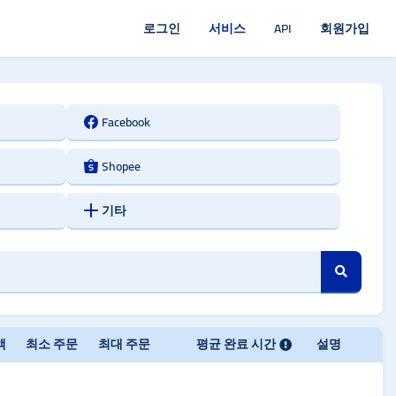
로그인
서비스
API
회원가입
Facebook
Shopee
기타
액
최소 주문
최대 주문
평균 완료 시간
설명