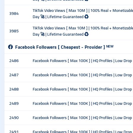
TikTok Video Views [ Max 10M ] | 100% Real + Monetizable 
3984
Day 🚀 | Lifetime Guaranteed ♻️
TikTok Video Views [ Max 10M ] | 100% Real + Monetizable 
3985
Day 🚀 | Lifetime Guaranteed ♻️
Facebook Followers [ Cheapest - Provider ] ᴺᴱᵂ
2486
Facebook Followers [ Max 100K ] | HQ Profiles | Low Drop |
2487
Facebook Followers [ Max 100K ] | HQ Profiles | Low Drop 
2488
Facebook Followers [ Max 100K ] | HQ Profiles | Low Drop 
2489
Facebook Followers [ Max 100K ] | HQ Profiles | Low Drop 
2490
Facebook Followers [ Max 100K ] | HQ Profiles | Low Drop
2491
Facebook Followers [ Max 100K ] | HQ Profiles | Low Drop 