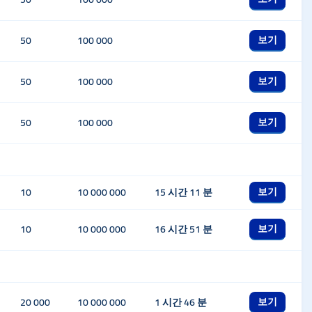
보기
50
100 000
보기
50
100 000
보기
50
100 000
보기
10
10 000 000
15 시간 11 분
보기
10
10 000 000
16 시간 51 분
보기
20 000
10 000 000
1 시간 46 분