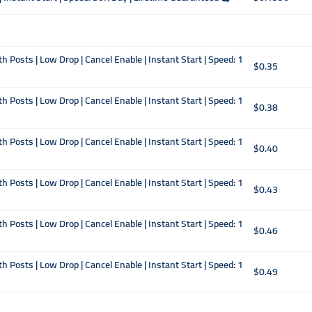
Posts | Low Drop | Cancel Enable | Instant Start | Speed: 1
$0.35
Posts | Low Drop | Cancel Enable | Instant Start | Speed: 1
$0.38
Posts | Low Drop | Cancel Enable | Instant Start | Speed: 1
$0.40
Posts | Low Drop | Cancel Enable | Instant Start | Speed: 1
$0.43
Posts | Low Drop | Cancel Enable | Instant Start | Speed: 1
$0.46
Posts | Low Drop | Cancel Enable | Instant Start | Speed: 1
$0.49