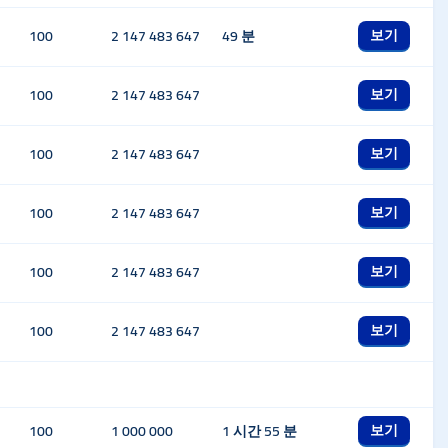
보기
100
2 147 483 647
49 분
보기
100
2 147 483 647
보기
100
2 147 483 647
보기
100
2 147 483 647
보기
100
2 147 483 647
보기
100
2 147 483 647
보기
100
1 000 000
1 시간 55 분