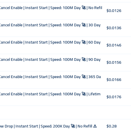
ancel Enable | Instant Start | Speed: 100M Day 🚀 | No Refil
$0.0126
Cancel Enable | Instant Start | Speed: 100M Day 🚀 | 30 Day
$0.0136
Cancel Enable | Instant Start | Speed: 100M Day 🚀 | 60 Day
$0.0146
Cancel Enable | Instant Start | Speed: 100M Day 🚀 | 90 Day
$0.0156
Cancel Enable | Instant Start | Speed: 100M Day 🚀 | 365 Da
$0.0166
Cancel Enable | Instant Start | Speed: 100M Day 🚀 | Lifetim
$0.0176
 Drop | Instant Start | Speed: 200K Day 🚀 | No Refill ⚠️
$0.28